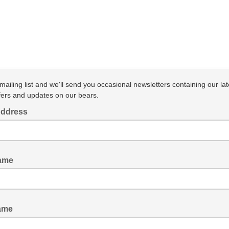
mailing list and we'll send you occasional newsletters containing our lat
fers and updates on our bears.
Address
Name
ame