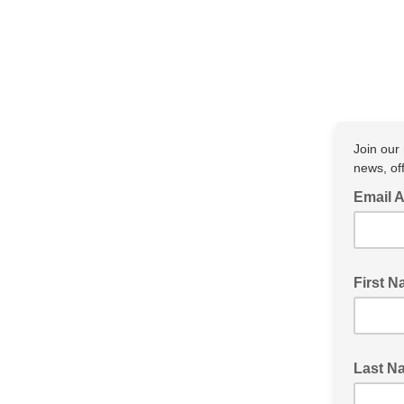
Join our 
news, of
Email 
First 
Last N