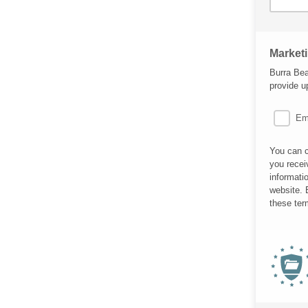
Market
Burra Bea
provide u
Em
You can c
you recei
informati
website. 
these ter