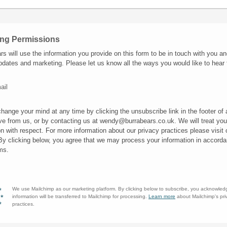
ing Permissions
rs will use the information you provide on this form to be in touch with you an
pdates and marketing. Please let us know all the ways you would like to hear
ail
hange your mind at any time by clicking the unsubscribe link in the footer of
ve from us, or by contacting us at wendy@burrabears.co.uk. We will treat you
on with respect. For more information about our privacy practices please visit 
By clicking below, you agree that we may process your information in accorda
ms.
We use Mailchimp as our marketing platform. By clicking below to subscribe, you acknowled
information will be transferred to Mailchimp for processing.
Learn more
about Mailchimp's pri
practices.