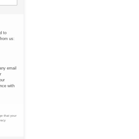
d to
 from us:
 any email
r
our
nce with
ge that your
vacy